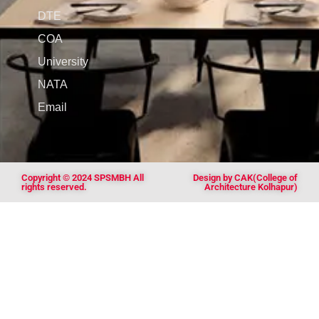
DTE
COA
University
NATA
Email
Copyright © 2024 SPSMBH All
Design by CAK(College of
rights reserved.
Architecture Kolhapur)