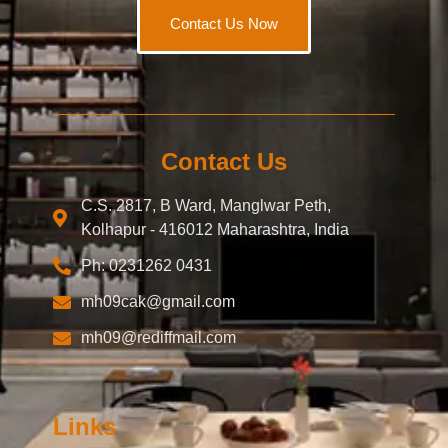
Contact Us Now
Contact Us
C.S. 2817, B Ward, Manglwar Peth,
Kolhapur - 416012 Maharashtra, India
Ph: 0231262 0431
mh09cak@gmail.com
mh09@rediffmail.com
Links