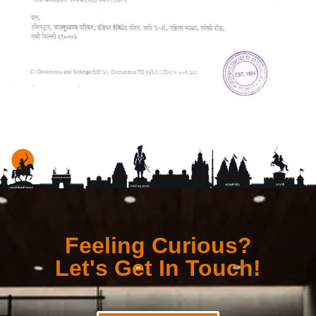
Feeling Curious?
Let's Get In Touch!