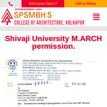
Admission Open !!
CAK in Media
Shivaji University M.ARCH
permission.