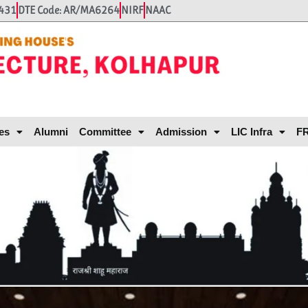
431
DTE Code: AR/MA6264
NIRF
NAAC
es
Alumni
Committee
Admission
LIC Infra
FR