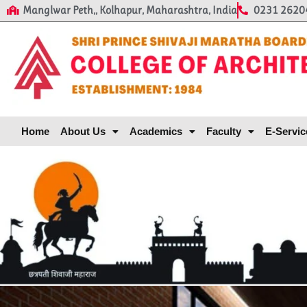
Manglwar Peth,, Kolhapur, Maharashtra, India
0231 2620
Home
About Us
Academics
Faculty
E-Servic