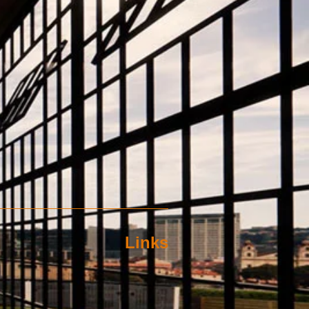
Links