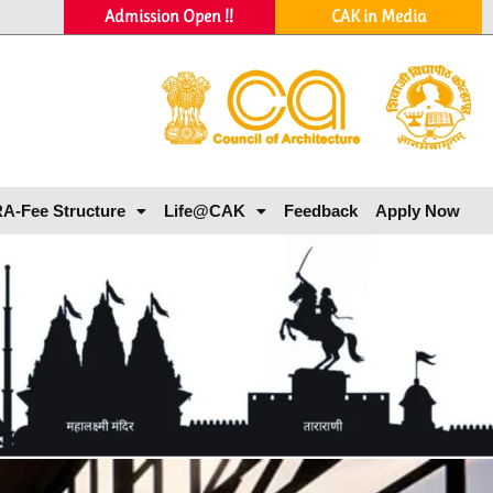
Admission Open !!
CAK in Media
A-Fee Structure
Life@CAK
Feedback
Apply Now