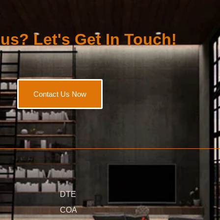
us? Let's Get In Touch!
Contact Us Now
DTE
COA