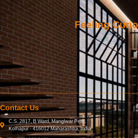
Feeling Curio
Contact Us
C.S. 2817, B Ward, Manglwar Peth,
Kolhapur - 416012 Maharashtra, India